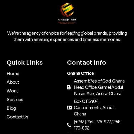
We’re the agency of choice for leading global brands, providing
them with amazing experiences and timeless memories.
Quick Links
Contact Info
Ghana Office
Home
Assemblies of God, Ghana
About
Head Office, Gamel Abdul
Work
Naser Ave., Accra-Ghana
Services
Box CT 5404,
Cantonments, Accra-
Blog
Ghana
Contact Us
(+233) 244-275-977 / 266-
170-892