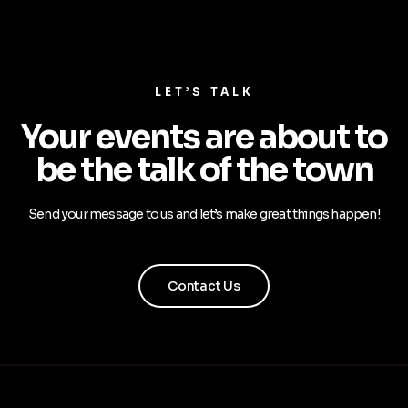
LET’S TALK
Your events are about to
be the talk of the town
Send your message to us and let’s make great things happen!
Contact Us