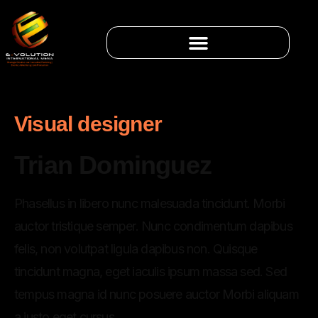
Visual designer
Trian Dominguez
Phasellus in libero nunc malesuada tincidunt. Morbi
auctor tristique semper. Nunc condimentum dapibus
felis, non volutpat ligula dapibus non. Quisque
tincidunt magna, eget iaculis ipsum massa sed. Sed
tempus magna id nunc posuere auctor Morbi aliquam
a justo eget cursus.