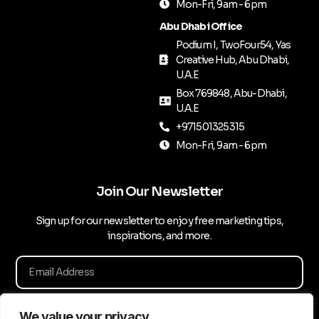
Mon-Fri, 9am - 6pm
Abu Dhabi Office
Podium I, TwoFour54, Yas
Creative Hub, Abu Dhabi,
U.A.E
Box 769848, Abu-Dhabi,
U.A.E
+971501325315
Mon-Fri, 9am - 6pm
Join Our Newsletter
Sign up for our newsletter to enjoy free marketing tips,
inspirations, and more.
We value your privacy