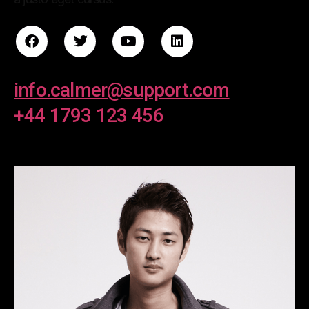
info.calmer@support.com
+44 1793 123 456