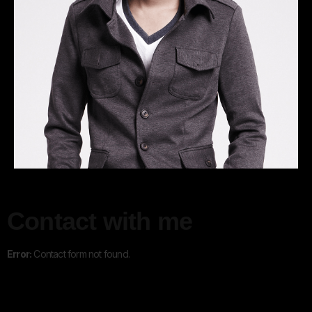
Contact with me
Error:
Contact form not found.